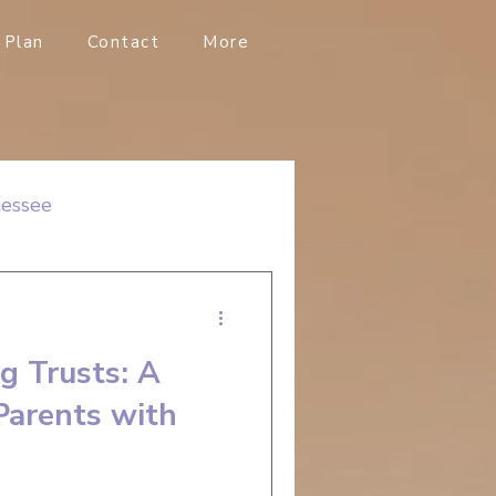
Plan
Contact
More
nessee
g Trusts: A
Parents with