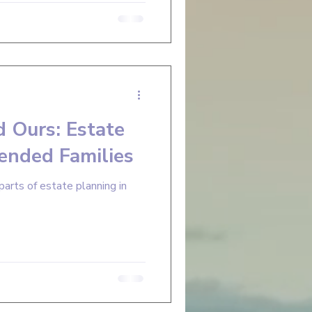
d Ours: Estate
lended Families
parts of estate planning in