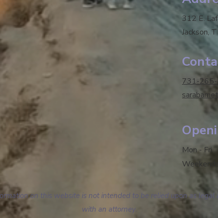
312 E. La
Jackson, 
Conta
731-265
sarabarne
Openi
Mon - Fri
Weekend
mation on this website is not intended to be relied upon as legal 
with an attorney.