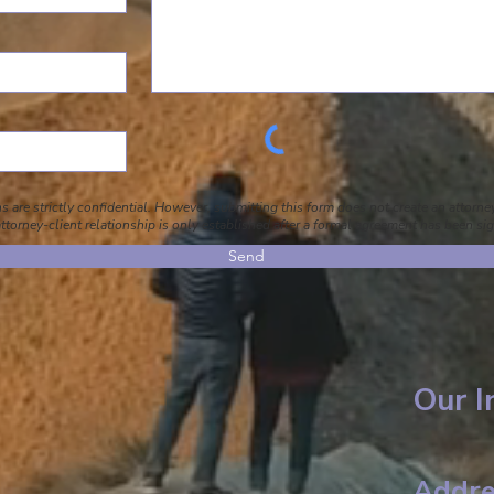
 are strictly confidential. However, submitting this form does not create an attorney
ttorney-client relationship is only established after a formal agreement has been si
Send
Our I
Addre