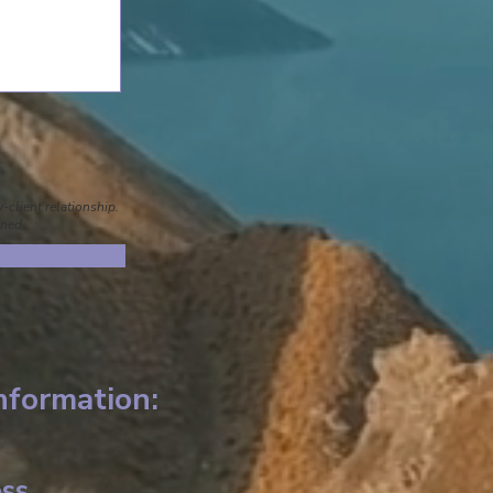
-client relationship.
gned.
nformation:
ss