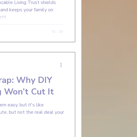
able Living Trust shields
, and keeps your family on
ett.
rap: Why DIY
 Won’t Cut It
m easy, but it's like
te, but not the real deal your