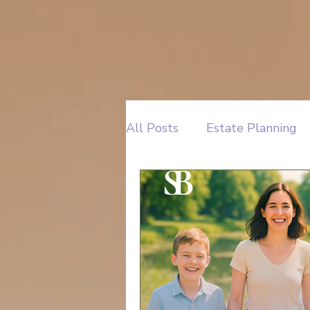
All Posts
Estate Planning