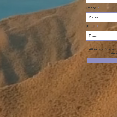
Phone
Email
All form submissions
An a