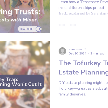
Learn how a Tennessee Revoc
minor children, skips probate
track: explained by Sara Barn
sarabarnett2
Dec 20, 2024
3 min read
The Tofurkey T
Estate Planning
DIY estate planning might see
Tofurkey—great as a substitu
family deserves.