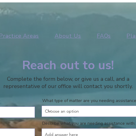
Practice Areas
About Us
FAQs
Pla
Reach out to us!
Complete the form below, or give us a call, and a
representative of our office will contact you shortly.
What type of matter are you needing assistance
Describe what you are needing assistance with: