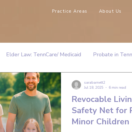
Practice Areas
About Us
Elder Law: TennCare/ Medicaid
Probate in Ten
sarabarnett2
Jul 18, 2025
6 min read
Revocable Livin
Safety Net for 
Minor Children