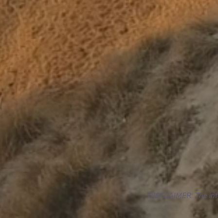
DISCLAIMER: The infor