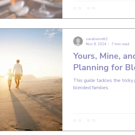
sarabarnett2
Nov 8, 2024
7 min read
Yours, Mine, an
Planning for B
This guide tackles the tricky 
blended families.