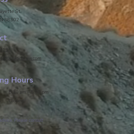
fayette St.
TN 38302
ct
-4131
tt@spraginslaw.com
ng Hours
8:30 am – 5:00 pm
s
Closed
advice. Please consult