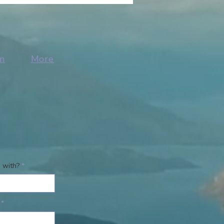
n
More
 with?