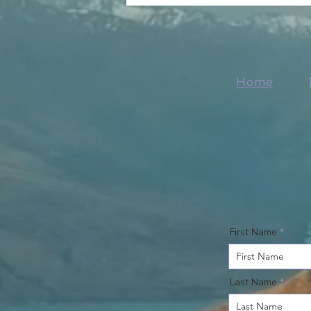
Home
First Name
Last Name