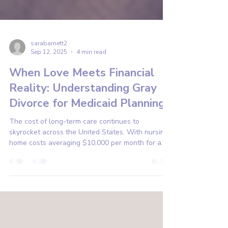
sarabarnett2
Sep 12, 2025
4 min read
When Love Meets Financial
Reality: Understanding Gray
Divorce for Medicaid Planning
The cost of long-term care continues to
skyrocket across the United States. With nursing
home costs averaging $10,000 per month for a
private room, many families face a heartbreaking
reality: watching their life savings disappear to
pay for care.