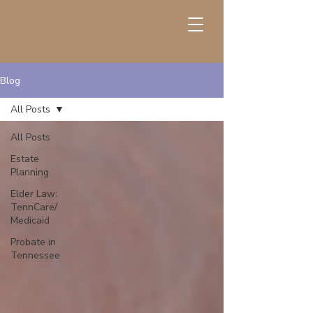
Blog
All Posts
All Posts
Estate
Planning
Elder Law:
TennCare/
Medicaid
Probate in
Tennessee