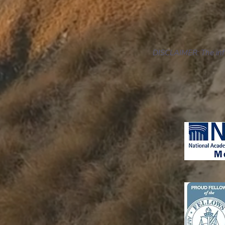
DISCLAIMER: The infor