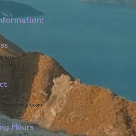
nformation:
ss
fayette St.
TN 38302
ct
-4131
tt@spraginslaw.com
ng Hours