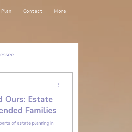
Plan
Contact
More
nessee
d Ours: Estate
lended Families
parts of estate planning in