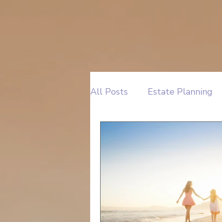
All Posts
Estate Planning