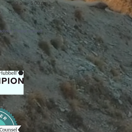
8:30 am – 5:00 pm
s
Closed
advice. Please consult