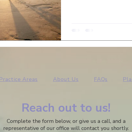
Practice Areas
About Us
FAQs
Pla
Reach out to us!
Complete the form below, or give us a call, and a
representative of our office will contact you shortly.