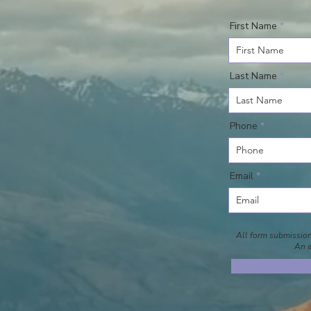
First Name
Last Name
Phone
Email
All form submissions
An a