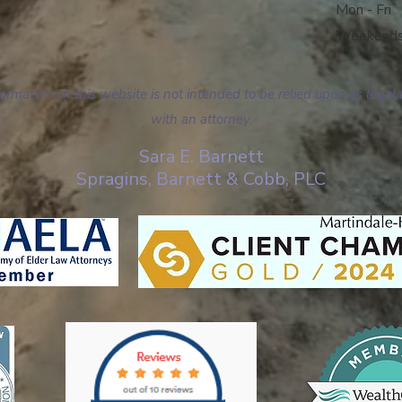
Mon - Fri
Weekend
mation on this website is not intended to be relied upon as legal 
with an attorney.
Sara E. Barnett
Spragins, Barnett & Cobb, PLC