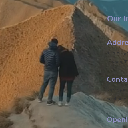
Our I
Addre
312 E. La
Jackson, 
Conta
731-265
sarabarne
Openi