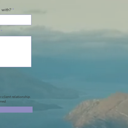
 with?
-client relationship.
gned.