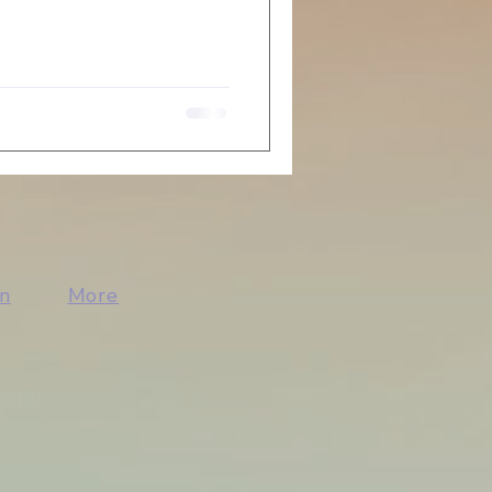
n
More