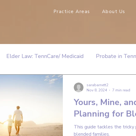
Practice Areas
About Us
Elder Law: TennCare/ Medicaid
Probate in Ten
sarabarnett2
Nov 8, 2024
7 min read
Yours, Mine, an
Planning for B
This guide tackles the tricky 
blended families.