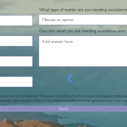
What type of matter are you needing assistance
Describe what you are needing assistance with:
 are strictly confidential. However, submitting this form does not create an attorney
ttorney-client relationship is only established after a formal agreement has been si
Send